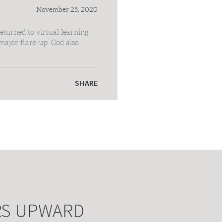
November 25, 2020
eturned to virtual learning
major flare-up. God also
e. We love you all like
SHARE
RS UPWARD