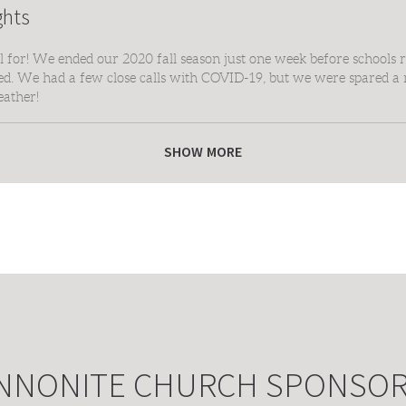
ghts
for! We ended our 2020 fall season just one week before schools r
ted. We had a few close calls with COVID-19, but we were spared a 
eather!
yer, parent, coach and fan who helped make our 2020 season possibl
SHOW MORE
NNONITE CHURCH SPONSO