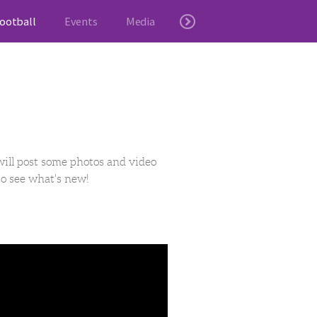
ootball
Events
Media
will post some photos and video
to see what's new!