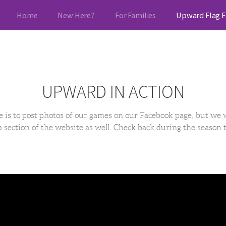
Home
New Here?
For Families
Upward Flag F
UPWARD IN ACTION
e is to post photos of our games on our Facebook page, but we 
 section of the website as well. Check back during the season 