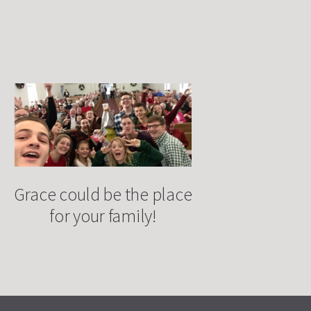
Grace could be the place
for your family!