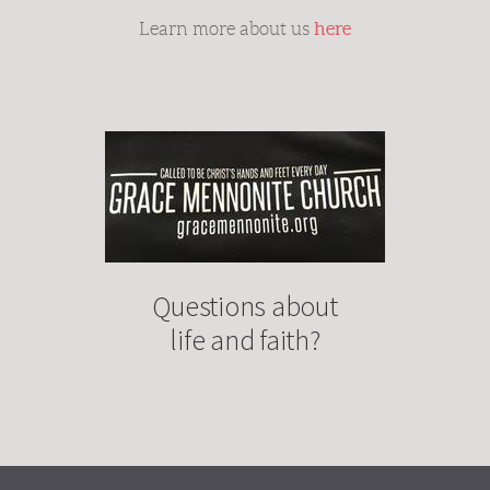
here
Learn more about us
Questions about
life and faith?