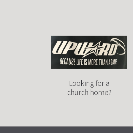
Looking for a
church home?