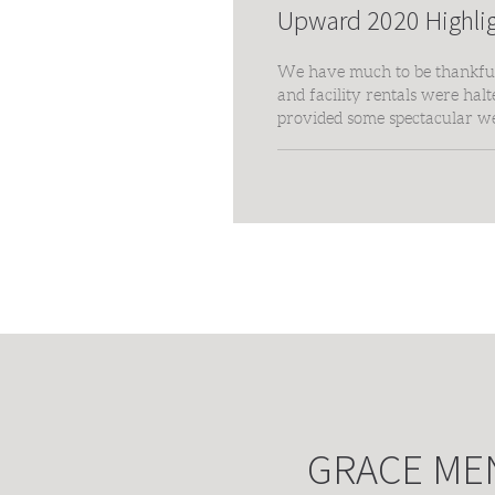
Upward 2020 Highli
We have much to be thankful 
and facility rentals were hal
provided some spectacular w
We are grateful to every pla
family!
GRACE ME