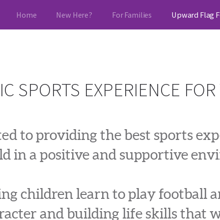
Home
New Here?
For Families
Upward Flag F
IC SPORTS EXPERIENCE FOR
d to providing the best sports expe
ld in a positive and supportive en
g children learn to play football a
acter and building life skills that w