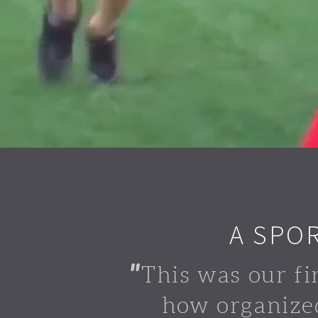
A SPO
"
This was our fi
how organize