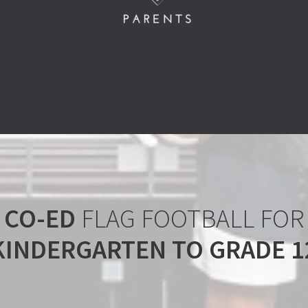
CO-ED
FLAG FOOTBALL FOR
KINDERGARTEN TO GRADE 1