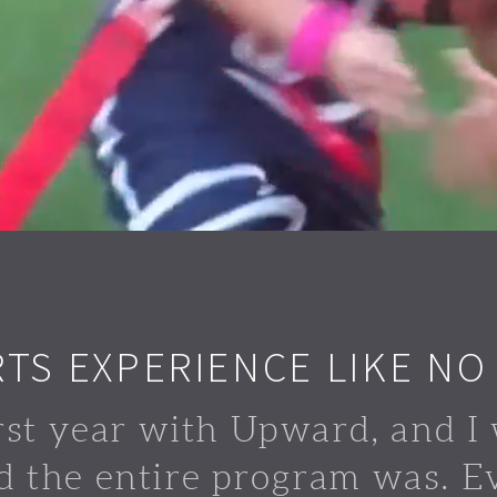
RTS EXPERIENCE LIKE NO
rst year with Upward, and I 
d the entire program was. E