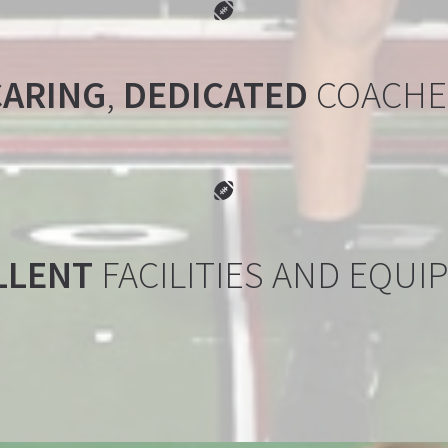
FOOTBALL BA

CARING
,
DEDICATED
COACHE
FOOTBALL BA

LLENT
FACILITIES AND EQUI