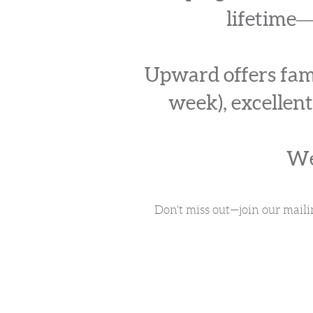
lifetime―
Upward offers fami
week), excellent
We
Don't miss out—join our maili