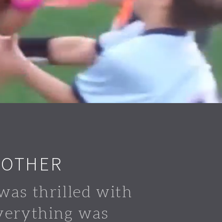
 OTHER
was thrilled with
verything was