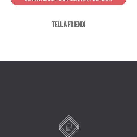
tell a friend!