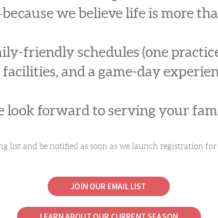
because we believe life is more th
ly-friendly schedules (one practi
 facilities, and a game-day experien
 look forward to serving your fami
ng list and be notified as soon as we launch registration f
JOIN OUR EMAIL LIST
LEARN ABOUT OUR CURRENT SEASON