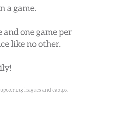
an a game.
ce and one game per
ce like no other.
ly!
or upcoming leagues and camps.