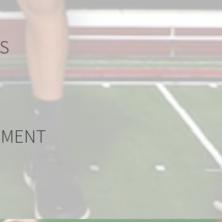
LL
S
LL
PMENT