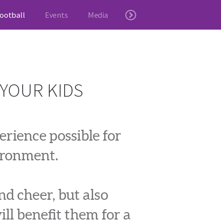
ootball
Events
Media
 YOUR KIDS
rience possible for
vironment.
nd cheer, but also
ill benefit them for a