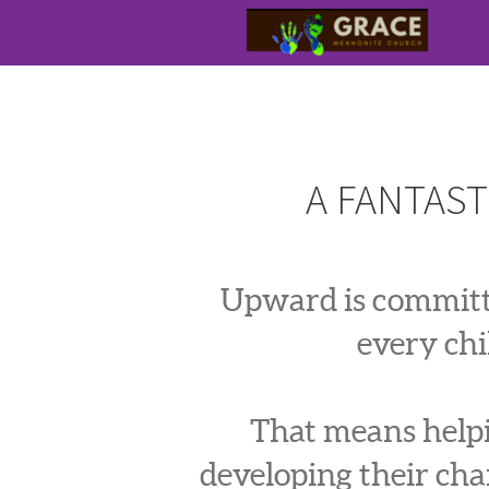
Skip to main content
A FANTAST
Upward is committe
every chi
That means helpin
developing their char